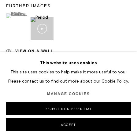
FURTHER IMAGES
(View a larger image of thumbnail 1 )
, currently selected.
, currently selected.
, currently selected.
VIEW ON A WALL
This website uses cookies
This site uses cookies to help make it more useful to you.
SHARE
Please contact us to find out more about our Cookie Policy.
MANAGE COOKIES
REJECT NON ESSENTIAL
ACCEPT