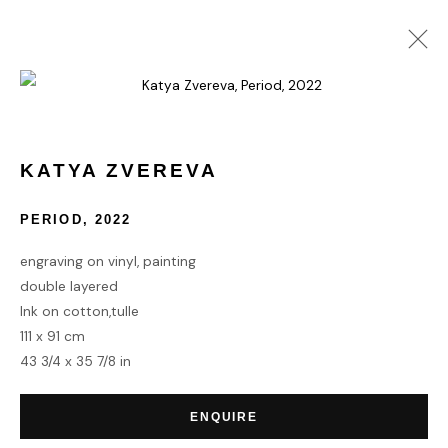
KATYA ZVEREVA
WORKS
BIOGRAPHY
KATYA ZVEREVA
PERIOD
,
2022
HOME
engraving on vinyl, painting
TERMS & CONDITIONS
double layered
Ink on cotton,tulle
111 x 91 cm
43 3/4 x 35 7/8 in
MANAGE COOKIES
ENQUIRE
COPYRIGHT © 2026 HOFA GALLERY (HOUSE OF FINE ART)