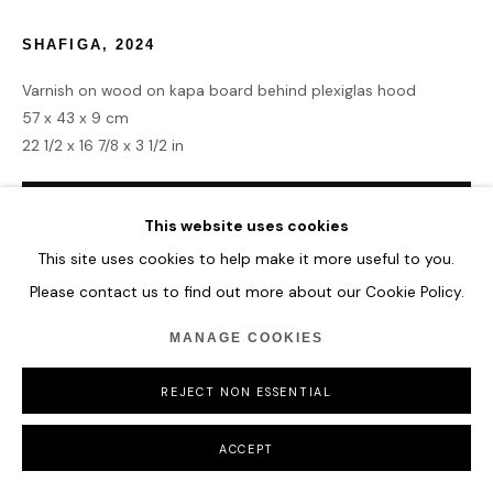
SHAFIGA
,
2024
Varnish on wood on kapa board behind plexiglas hood
57 x 43 x 9 cm
22 1/2 x 16 7/8 x 3 1/2 in
ENQUIRE
This website uses cookies
This site uses cookies to help make it more useful to you.
Please contact us to find out more about our Cookie Policy.
SHARE
MANAGE COOKIES
REJECT NON ESSENTIAL
ACCEPT