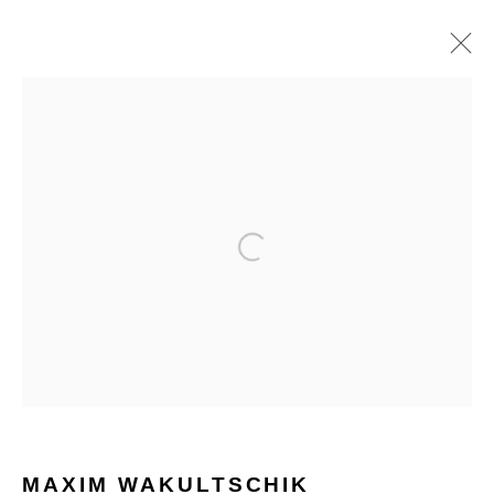
MAXIM WAKULTSCHIK
WORKS
BIOGRAPHY
HOME
TERMS & CONDITIONS
MANAGE COOKIES
COPYRIGHT © 2026 HOFA GALLERY (HOUSE OF FINE ART)
MAXIM WAKULTSCHIK