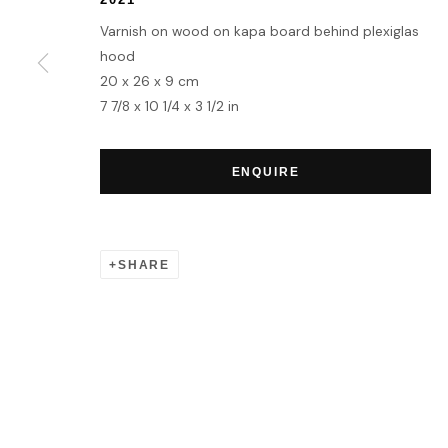
MANAGE COOKIES
Varnish on wood on kapa board behind plexiglas
COPYRIGHT © 2026 HOFA GALLERY (HOUSE OF FINE ART)
hood
20 x 26 x 9 cm
7 7/8 x 10 1/4 x 3 1/2 in
ENQUIRE
SHARE