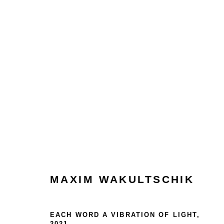
MAXIM WAKULTSCHIK
HOME
MAXIM WAKULTSCHIK
TERMS & CONDITIONS
EACH WORD A VIBRATION OF LIGHT
,
2021