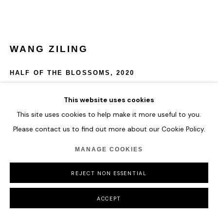
WANG ZILING
HALF OF THE BLOSSOMS
,
2020
Hardened acrylic and polymer
This website uses cookies
110 x 78 x 4.5 cm
This site uses cookies to help make it more useful to you.
Please contact us to find out more about our Cookie Policy.
ENQUIRE
MANAGE COOKIES
FURTHER IMAGES
(View a larger image of thumbnail 1 )
, currently selected.
, currently selected.
, currently selected.
REJECT NON ESSENTIAL
ACCEPT