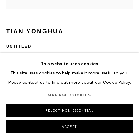
TIAN YONGHUA
UNTITLED
ENQUIRE
This website uses cookies
This site uses cookies to help make it more useful to you.
Please contact us to find out more about our Cookie Policy.
SHARE
MANAGE COOKIES
REJECT NON ESSENTIAL
ACCEPT