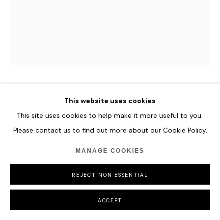
ROMINA RESSIA
This website uses cookies
This site uses cookies to help make it more useful to you.
PORTRAIT OF A BOY AT THE SPANISH COURT
Please contact us to find out more about our Cookie Policy.
AFTER SOFONISBA
,
2021
MANAGE COOKIES
Oil on paper
36 x 48 cm
REJECT NON ESSENTIAL
14 1/8 x 18 7/8 in
ACCEPT
ENQUIRE