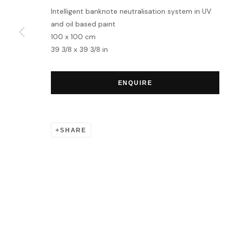
Intelligent banknote neutralisation system in UV
and oil based paint
100 x 100 cm
39 3/8 x 39 3/8 in
ENQUIRE
SHARE