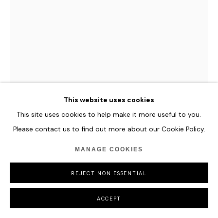
This website uses cookies
This site uses cookies to help make it more useful to you.
Please contact us to find out more about our Cookie Policy.
MANAGE COOKIES
PAN JIAN
REJECT NON ESSENTIAL
L-180121
,
2019
ACCEPT
Acrylic, oil on canvas