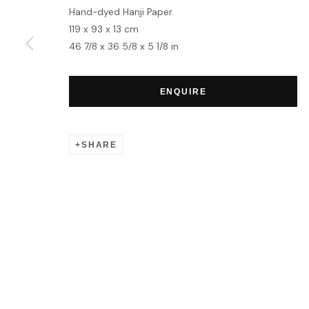
Hand-dyed Hanji Paper.
119 x 93 x 13 cm
46 7/8 x 36 5/8 x 5 1/8 in
ENQUIRE
SHARE