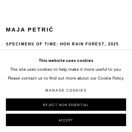
MAJA PETRIĆ
SPECIMENS OF TIME: HOH RAIN FOREST
,
2025
Optical Filters, Reflective Materials, Projectors, Computer,
This website uses cookies
Metal Hardware, Real Time Data
This site uses cookies to help make it more useful to you.
Please contact us to find out more about our Cookie Policy.
Specimens of Time: Hoh Rain Forest depicts the mist, depth,
and volatility of one of the world’s oldest rainforests.
MANAGE COOKIES
Temperature fluctuations shift the sculpture’s palette from
lush greens to heat-indicating oranges and reds.
REJECT NON ESSENTIAL
54 x 68.5 x 54 cm
21 1/4 x 27 x 21 1/4 in
ACCEPT
ENQUIRE