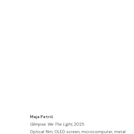
ARTWORKS
HOME
TERMS & CONDITIONS
Maja Petrić
MANAGE COOKIES
Glimpse, We The Light
, 2025
Optical film, OLED screen, microcomputer, metal
COPYRIGHT © 2026 HOFA GALLERY (HOUSE OF FINE ART)