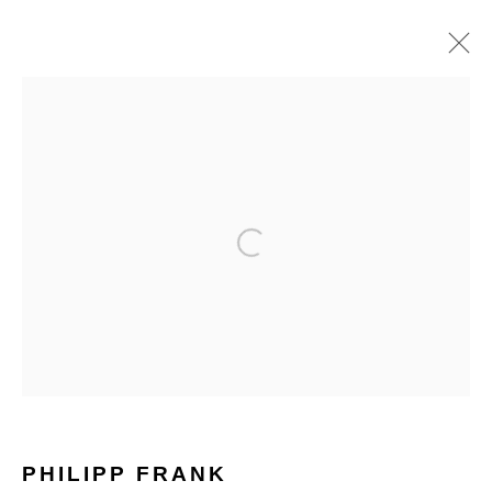
HOME
TERMS & CONDITIONS
MANAGE COOKIES
PHILIPP FRANK
COPYRIGHT © 2026 HOFA GALLERY (HOUSE OF FINE ART)