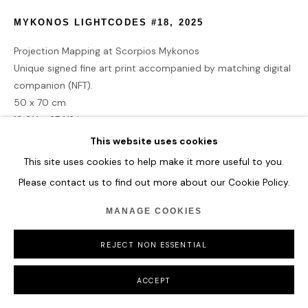
MYKONOS LIGHTCODES #18
,
2025
Projection Mapping at Scorpios Mykonos
Unique signed fine art print accompanied by matching digital
companion (NFT).
50 x 70 cm
19 3/4 x 27 1/2 in
This website uses cookies
£ 4,275.00
This site uses cookies to help make it more useful to you.
Please contact us to find out more about our Cookie Policy.
BUY NOW
MANAGE COOKIES
ADD TO CART
REJECT NON ESSENTIAL
ACCEPT
CURRENCY: