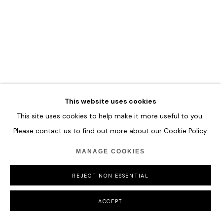
MANAGE COOKIES
COPYRIGHT © 2026 HOFA GALLERY (HOUSE OF FINE ART)
This website uses cookies
This site uses cookies to help make it more useful to you.
Please contact us to find out more about our Cookie Policy.
MANAGE COOKIES
REJECT NON ESSENTIAL
ACCEPT
GAO XINTONG