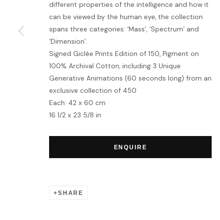
different properties of the intelligence and how it
can be viewed by the human eye, the collection
MANAGE COOKIES
spans three categories: ‘Mass’, ‘Spectrum’ and
‘Dimension’.
COPYRIGHT © 2026 HOFA GALLERY (HOUSE OF FINE ART)
Signed Giclée Prints Edition of 150, Pigment on
100% Archival Cotton, including 3 Unique
Generative Animations (60 seconds long) from an
exclusive collection of 450
Each: 42 x 60 cm
16 1/2 x 23 5/8 in
ENQUIRE
SHARE