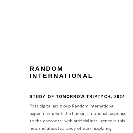
PHILLIPSX | SPACES
3 - 10 OCTOBER 2024
RANDOM
INTERNATIONAL
STUDY OF TOMORROW TRIPTYCH
,
2024
Post digital art group Random International
experiments with the human, emotional response
HOME
to the encounter with artificial intelligence in this
new, multifaceted body of work. Exploring
TERMS & CONDITIONS