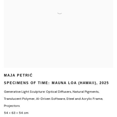
MAJA PETRIĆ
SPECIMENS OF TIME: MAUNA LOA (HAWAII)
,
2025
Generative Light Sculpture: Optical Diffusers
,
Natural Pigments
,
Translucent Polymer
,
AI-Driven Software
,
Steel and Acrylic Frame
,
Projectors
54 × 63 × 54 cm