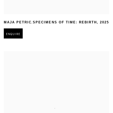
,
MAJA PETRIC
SPECIMENS OF TIME: REBIRTH
,
2025
ENQUIRE