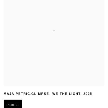
,
MAJA PETRIĆ
GLIMPSE
,
WE THE LIGHT
,
2025
ENQUIRE