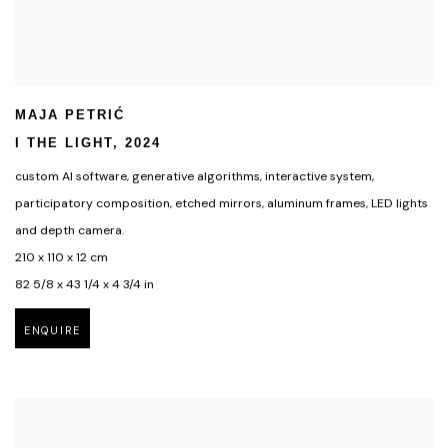
MAJA PETRIĆ
I THE LIGHT
,
2024
custom AI software
,
generative algorithms
,
interactive system
,
participatory composition
,
etched mirrors
,
aluminum frames
,
LED lights
and depth camera.
210 x 110 x 12 cm
82 5/8 x 43 1/4 x 4 3/4 in
ENQUIRE