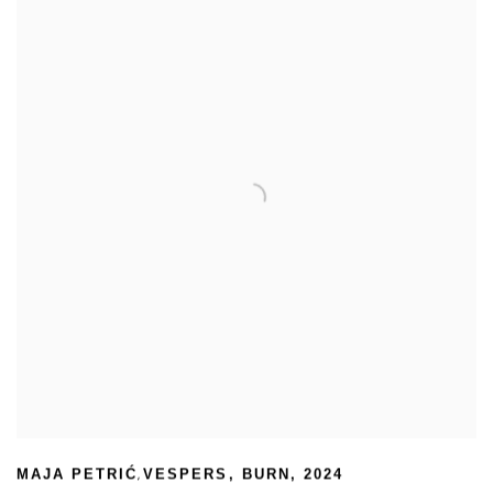
,
MAJA PETRIĆ
VESPERS
,
BURN
,
2024