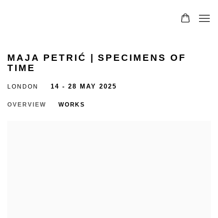
MAJA PETRIĆ | SPECIMENS OF
TIME
LONDON
14 - 28 MAY 2025
OVERVIEW
WORKS