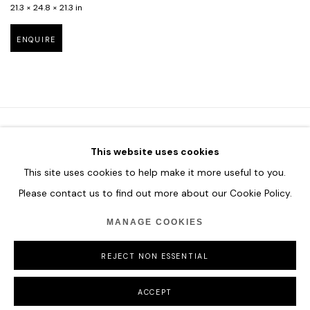
21.3 × 24.8 × 21.3 in
ENQUIRE
This website uses cookies
HOME
This site uses cookies to help make it more useful to you.
TERMS & CONDITIONS
Please contact us to find out more about our Cookie Policy.
MANAGE COOKIES
REJECT NON ESSENTIAL
MANAGE COOKIES
COPYRIGHT © 2026 HOFA GALLERY (HOUSE OF FINE ART)
ACCEPT