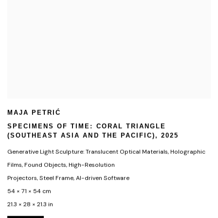
MAJA PETRIĆ
SPECIMENS OF TIME: CORAL TRIANGLE
(SOUTHEAST ASIA AND THE PACIFIC)
,
2025
Generative Light Sculpture: Translucent Optical Materials
,
Holographic
Films
,
Found Objects
,
High-Resolution
Projectors
,
Steel Frame
,
AI-driven Software
54 × 71 × 54 cm
21.3 × 28 × 21.3 in