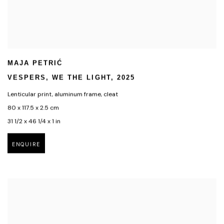
MAJA PETRIĆ
VESPERS
,
WE THE LIGHT
,
2025
Lenticular print
,
aluminum frame
,
cleat
80 x 117.5 x 2.5 cm
31 1/2 x 46 1/4 x 1 in
ENQUIRE