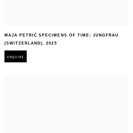
,
MAJA PETRIĆ
SPECIMENS OF TIME: JUNGFRAU
(SWITZERLAND)
,
2025
ENQUIRE