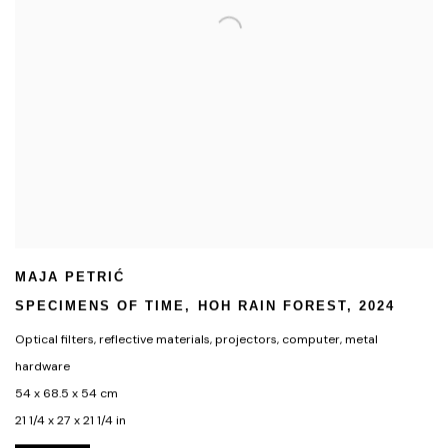
MAJA PETRIĆ
SPECIMENS OF TIME
,
HOH RAIN FOREST
,
2024
Optical filters
,
reflective materials
,
projectors
,
computer
,
metal
hardware
54 x 68.5 x 54 cm
21 1/4 x 27 x 21 1/4 in