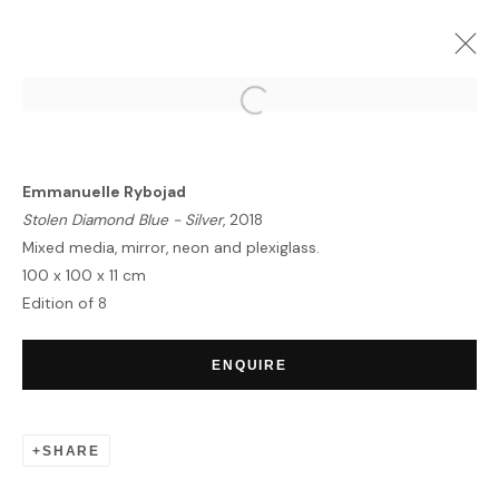
UNITING BORDERS | SUMMER
EXHIBITION
Emmanuelle Rybojad
MYKONOS
8 JULY - 20 AUGUST 2020
Stolen Diamond Blue - Silver
, 2018
OVERVIEW
WORKS
Mixed media, mirror, neon and plexiglass.
100 x 100 x 11 cm
Edition of 8
HOME
ENQUIRE
TERMS & CONDITIONS
SHARE