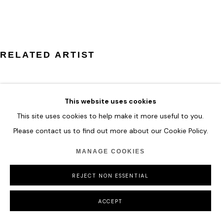
MANAGE COOKIES
COPYRIGHT © 2026 HOFA GALLERY (HOUSE OF FINE ART)
RELATED ARTIST
This website uses cookies
This site uses cookies to help make it more useful to you.
ESER GÜNDÜZ
Please contact us to find out more about our Cookie Policy.
MANAGE COOKIES
REJECT NON ESSENTIAL
ACCEPT