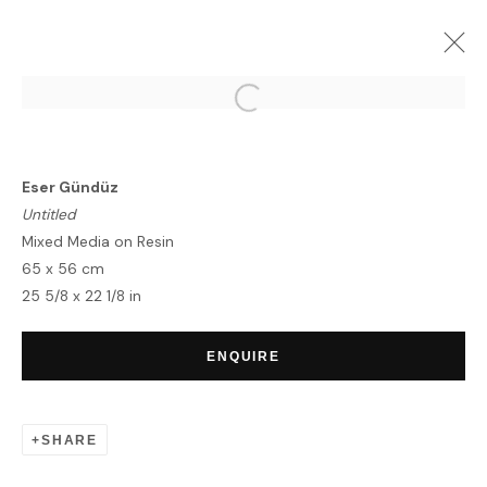
ESER GUNDUZ | FONTAINE &
METROPOLIS
Eser Gündüz
LONDON
31 MAY - 14 JUNE 2022
Untitled
OVERVIEW
WORKS
Mixed Media on Resin
65 x 56 cm
25 5/8 x 22 1/8 in
HOME
ENQUIRE
TERMS & CONDITIONS
SHARE