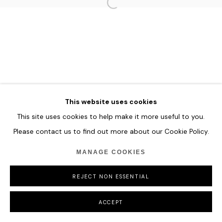
COPYRIGHT © 2026 HOFA GALLERY (HOUSE OF FINE ART)
This website uses cookies
This site uses cookies to help make it more useful to you.
Please contact us to find out more about our Cookie Policy.
MANAGE COOKIES
REJECT NON ESSENTIAL
ACCEPT
SHARE
ENQUIRE