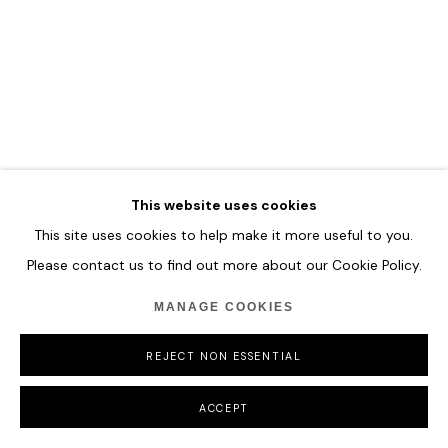
COPYRIGHT © 2026 HOFA GALLERY (HOUSE OF FINE ART)
This website uses cookies
This site uses cookies to help make it more useful to you.
Please contact us to find out more about our Cookie Policy.
MANAGE COOKIES
REJECT NON ESSENTIAL
ACCEPT