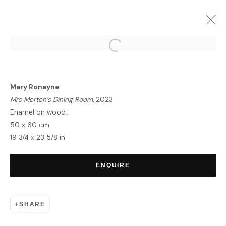
KIAF SEOUL
SEOUL | BOOTH : A47
6 - 10 SEPTEMBER 2023
Mary Ronayne
OVERVIEW
WORKS
INSTALLATION VIEWS
Mrs Merton’s Dining Room
, 2023
Enamel on wood.
50 x 60 cm
19 3/4 x 23 5/8 in
HOME
TERMS & CONDITIONS
ENQUIRE
SHARE
MANAGE COOKIES