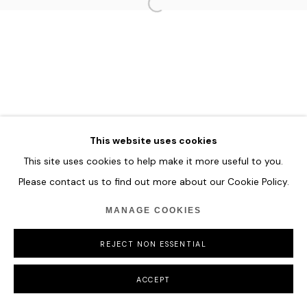
HOME
TERMS & CONDITIONS
MANAGE COOKIES
This website uses cookies
COPYRIGHT © 2026 HOFA GALLERY (HOUSE OF FINE ART)
This site uses cookies to help make it more useful to you.
Please contact us to find out more about our Cookie Policy.
MANAGE COOKIES
REJECT NON ESSENTIAL
ACCEPT
SHARE
ENQUIRE