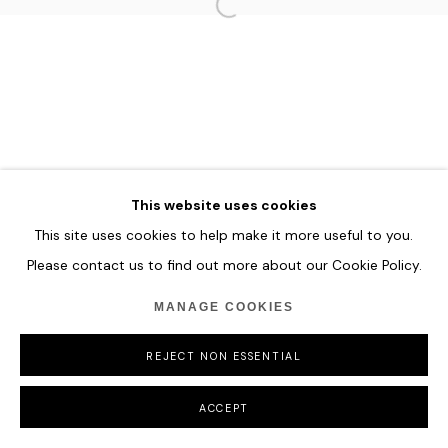
HOME
TERMS & CONDITIONS
MANAGE COOKIES
This website uses cookies
COPYRIGHT © 2026 HOFA GALLERY (HOUSE OF FINE ART)
This site uses cookies to help make it more useful to you.
Please contact us to find out more about our Cookie Policy.
MANAGE COOKIES
REJECT NON ESSENTIAL
ACCEPT
SHARE
ENQUIRE