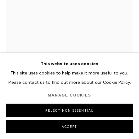
MANAGE COOKIES
COPYRIGHT © 2026 HOFA GALLERY (HOUSE OF FINE ART)
ANNE VON FREYBURG
SHARP ON THE EDGES (AFTER ELISABETH
VIGEE LE BRUN)
,
2023
This website uses cookies
Textile painting: acrylic ink, synthetic-fabrics, tapestry-fabric,
sequin fabrics, hand-embroidery, polyester wadding and
This site uses cookies to help make it more useful to you.
hand-dyed tassel fringes on canvas.
Please contact us to find out more about our Cookie Policy.
90 x 120 cm
MANAGE COOKIES
35 3/8 x 47 1/4 in
REJECT NON ESSENTIAL
ENQUIRE
ACCEPT
FURTHER IMAGES
(View a larger image of thumbnail 1 )
, currently selected.
, currently selected.
, currently selected.