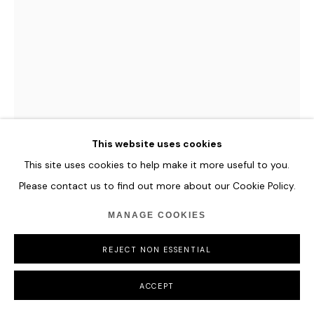
MANAGE COOKIES
COPYRIGHT © 2026 HOFA GALLERY (HOUSE OF FINE ART)
LI JIE
MUMBAI SUMMERTIME
,
2022
Oil on Canvas
This website uses cookies
80 x 60 cm
This site uses cookies to help make it more useful to you.
31 1/2 x 23 5/8 in
Please contact us to find out more about our Cookie Policy.
ENQUIRE
MANAGE COOKIES
FURTHER IMAGES
REJECT NON ESSENTIAL
(View a larger image of thumbnail 1 )
, currently selected.
, currently selected.
, currently selected.
(View a larger image of thumbnail 2 )
ACCEPT