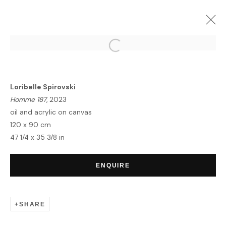
TRANSCENDENCE | GROUP
EXHIBITION
Loribelle Spirovski
LONDON
7 DECEMBER 2023 - 12 JANUARY 2024
Homme 187
, 2023
OVERVIEW
WORKS
oil and acrylic on canvas
120 x 90 cm
47 1/4 x 35 3/8 in
HOME
ENQUIRE
TERMS & CONDITIONS
SHARE