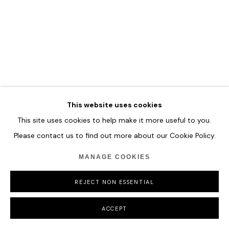
MANAGE COOKIES
COPYRIGHT © 2026 HOFA GALLERY (HOUSE OF FINE ART)
This website uses cookies
This site uses cookies to help make it more useful to you.
Please contact us to find out more about our Cookie Policy.
MANAGE COOKIES
REJECT NON ESSENTIAL
ACCEPT