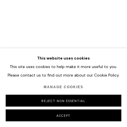
COPYRIGHT © 2026 HOFA GALLERY (HOUSE OF FINE ART)
This website uses cookies
This site uses cookies to help make it more useful to you.
Please contact us to find out more about our Cookie Policy.
MANAGE COOKIES
REJECT NON ESSENTIAL
ACCEPT