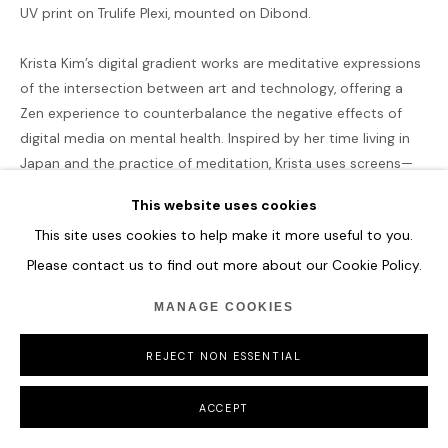
UV print on Trulife Plexi, mounted on Dibond.
COPYRIGHT © 2026 HOFA GALLERY (HOUSE OF FINE ART)
Krista Kim’s digital gradient works are meditative expressions
of the intersection between art and technology, offering a
Zen experience to counterbalance the negative effects of
digital media on mental health. Inspired by her time living in
Japan and the practice of meditation, Krista uses screens—
often seen as sources of anxiety and overstimulation—to
This website uses cookies
create serene, calming environments. These gradients are
This site uses cookies to help make it more useful to you.
abstract reductions of color and light emitted from screens,
designed to quiet the mind and foster inner peace.
Please contact us to find out more about our Cookie Policy.
Krista’s gradients are more than just visual meditations; they
MANAGE COOKIES
are symbols of the fluidity and constant transformation of
our culture in the digital age, as outlined in her Techism
REJECT NON ESSENTIAL
manifesto. Through this philosophy, she believes that art,
when paired with technology, can heal and recalibrate our
ACCEPT
mental states. Since 2012, Krista has been capturing digital
images of LED lights and manipulating them with software to