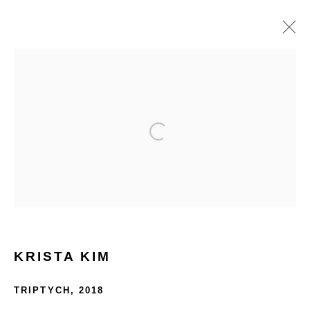
PHILLIPSX | SPACES
3 - 10 OCTOBER 2024
OVERVIEW
WORKS
HOME
TERMS & CONDITIONS
KRISTA KIM
TRIPTYCH
,
2018
MANAGE COOKIES