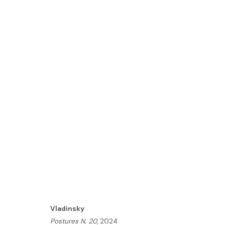
VLADINSKY | MOMENT: A 
LONDON
14 - 27 NOVEMBER 2024
HOME
Vladinsky
TERMS & CONDITIONS
Postures N. 20
, 2024