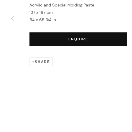
Acrylic and Special Molding Paste.
137 x 167 cm
MANAGE COOKIES
54 x 65 3/4 in
COPYRIGHT © 2026 HOFA GALLERY (HOUSE OF FINE ART)
ENQUIRE
SHARE