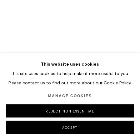
MANAGE COOKIES
COPYRIGHT © 2026 HOFA GALLERY (HOUSE OF FINE ART)
This website uses cookies
This site uses cookies to help make it more useful to you.
Please contact us to find out more about our Cookie Policy.
MANAGE COOKIES
REJECT NON ESSENTIAL
ACCEPT
MARCO GRASSI