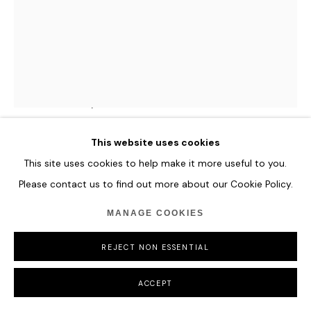
MANAGE COOKIES
COPYRIGHT © 2026 HOFA GALLERY (HOUSE OF FINE ART)
MAXIM WAKULTSCHIK
VITA FLORUM
,
2024
Wooden coloured sticks.
This website uses cookies
80 x 60 x 9 cm
This site uses cookies to help make it more useful to you.
31 1/2 x 23 5/8 x 3 1/2 in
Please contact us to find out more about our Cookie Policy.
ENQUIRE
MANAGE COOKIES
FURTHER IMAGES
REJECT NON ESSENTIAL
(View a larger image of thumbnail 1 )
, currently selected.
, currently selected.
, currently selected.
ACCEPT