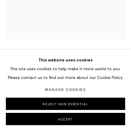
MANAGE COOKIES
COPYRIGHT © 2026 HOFA GALLERY (HOUSE OF FINE ART)
CAMILLE HANNAH
This website uses cookies
This site uses cookies to help make it more useful to you.
LUCRETIA
,
2024
Please contact us to find out more about our Cookie Policy.
Oil on Plexiglass
MANAGE COOKIES
154 x 122 cm
60 5/8 x 48 in
REJECT NON ESSENTIAL
ENQUIRE
ACCEPT