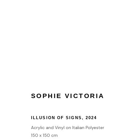
SAN FRANCISCO ART FAIR 
2 MARINA BLVD, SAN FRANCISCO, CA 94109, UN
SOPHIE VICTORIA
ILLUSION OF SIGNS
,
2024
HOME
Acrylic and Vinyl on Italian Polyester
TERMS & CONDITIONS
150 x 150 cm