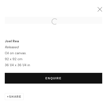
HERE AND NOW
LONDON/ VIRTUAL EXHIBITION
Joel Rea
6 APRIL - 31 MAY 2020
Released
OVERVIEW
WORKS
INSTALLATION VIEWS
Oil on canvas.
92 x 92 cm
36 1/4 x 36 1/4 in
HOME
ENQUIRE
TERMS & CONDITIONS
SHARE