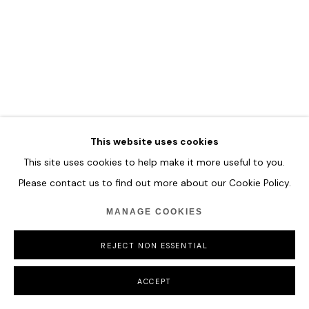
MANAGE COOKIES
COPYRIGHT © 2026 HOFA GALLERY (HOUSE OF FINE ART)
This website uses cookies
This site uses cookies to help make it more useful to you.
Please contact us to find out more about our Cookie Policy.
MANAGE COOKIES
REJECT NON ESSENTIAL
ACCEPT