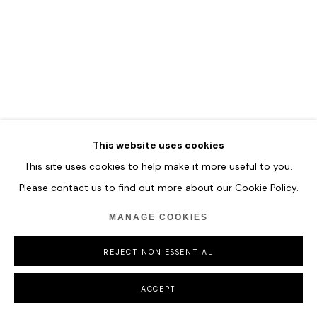
MANAGE COOKIES
COPYRIGHT © 2026 HOFA GALLERY (HOUSE OF FINE ART)
This website uses cookies
This site uses cookies to help make it more useful to you.
Please contact us to find out more about our Cookie Policy.
MANAGE COOKIES
REJECT NON ESSENTIAL
ACCEPT