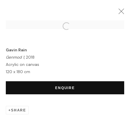
UNITING BORDERS | SUMMER
EXHIBITION
Gavin Rain
MYKONOS
8 JULY - 20 AUGUST 2020
Genmod 1
, 2018
OVERVIEW
WORKS
Acrylic on canvas
120 x 180 cm
ENQUIRE
HOME
TERMS & CONDITIONS
SHARE