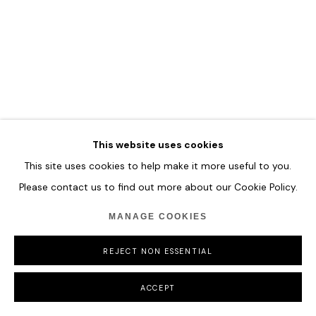
MANAGE COOKIES
COPYRIGHT © 2026 HOFA GALLERY (HOUSE OF FINE ART)
This website uses cookies
This site uses cookies to help make it more useful to you.
Please contact us to find out more about our Cookie Policy.
MANAGE COOKIES
REJECT NON ESSENTIAL
ACCEPT