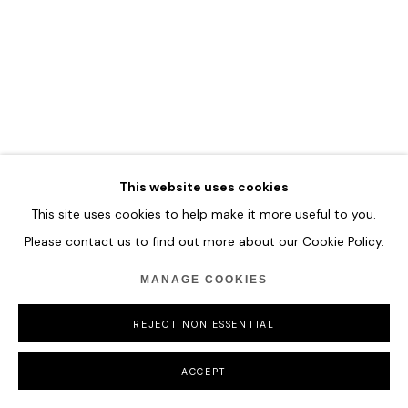
MANAGE COOKIES
COPYRIGHT © 2026 HOFA GALLERY (HOUSE OF FINE ART)
This website uses cookies
This site uses cookies to help make it more useful to you.
Please contact us to find out more about our Cookie Policy.
MANAGE COOKIES
REJECT NON ESSENTIAL
ACCEPT