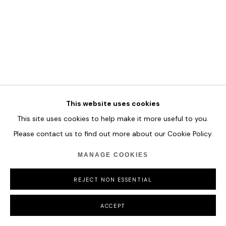
COPYRIGHT © 2026 HOFA GALLERY (HOUSE OF FINE ART)
This website uses cookies
This site uses cookies to help make it more useful to you.
Please contact us to find out more about our Cookie Policy.
MANAGE COOKIES
REJECT NON ESSENTIAL
ACCEPT