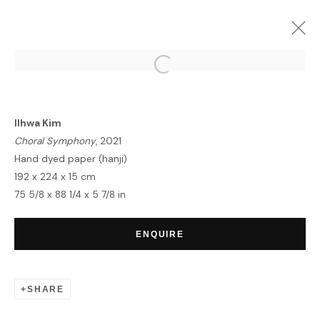
FRIEZE LONDON WEEK
GROUP EXHIBITION
8 - 17 OCTOBER 2021
Ilhwa Kim
Choral Symphony
, 2021
Hand dyed paper (hanji)
192 x 224 x 15 cm
75 5/8 x 88 1/4 x 5 7/8 in
HOME
TERMS & CONDITIONS
ENQUIRE
SHARE
MANAGE COOKIES