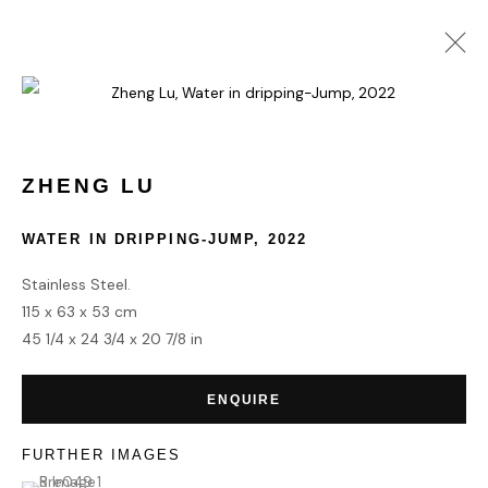
VOLTA NEW YORK 2024
3 - 8 SEPTEMBER 2024
ZHENG LU
WATER IN DRIPPING-JUMP
,
2022
Stainless Steel.
HOME
115 x 63 x 53 cm
TERMS & CONDITIONS
45 1/4 x 24 3/4 x 20 7/8 in
ENQUIRE
FURTHER IMAGES
MANAGE COOKIES
(View a larger image of thumbnail 1 )
, currently selected.
, currently selected.
, currently selected.