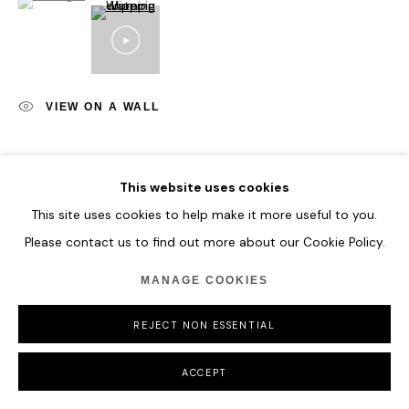
COPYRIGHT © 2026 HOFA GALLERY (HOUSE OF FINE ART)
VIEW ON A WALL
SHARE
This website uses cookies
This site uses cookies to help make it more useful to you.
Please contact us to find out more about our Cookie Policy.
MANAGE COOKIES
REJECT NON ESSENTIAL
ACCEPT