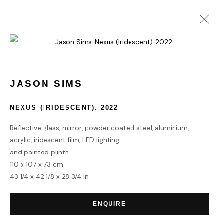
VOLTA NEW YORK 2024
3 - 8 SEPTEMBER 2024
JASON SIMS
NEXUS (IRIDESCENT)
,
2022
Reflective glass, mirror, powder coated steel, aluminium,
HOME
acrylic, iridescent film, LED lighting
TERMS & CONDITIONS
and painted plinth
110 x 107 x 73 cm
43 1/4 x 42 1/8 x 28 3/4 in
ENQUIRE
MANAGE COOKIES