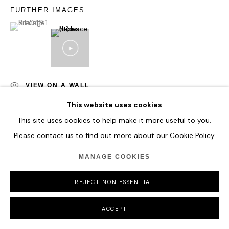
COPYRIGHT © 2026 HOFA GALLERY (HOUSE OF FINE ART)
FURTHER IMAGES
(View a larger image of thumbnail 1 )
, currently selected.
, currently selected.
, currently selected.
VIEW ON A WALL
This website uses cookies
This site uses cookies to help make it more useful to you.
SHARE
Please contact us to find out more about our Cookie Policy.
MANAGE COOKIES
REJECT NON ESSENTIAL
ACCEPT