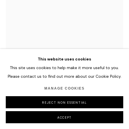
COPYRIGHT © 2026 HOFA GALLERY (HOUSE OF FINE ART)
This website uses cookies
This site uses cookies to help make it more useful to you.
Please contact us to find out more about our Cookie Policy.
ROMINA RESSIA
MANAGE COOKIES
GIRL WITH NEBULIZER
,
2015
REJECT NON ESSENTIAL
Archival pigment print
ACCEPT
30 x 20 cm
11 3/4 x 7 7/8 in