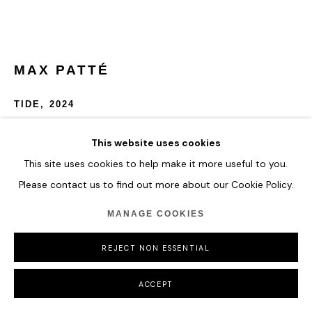
COPYRIGHT © 2026 HOFA GALLERY (HOUSE OF FINE ART)
MAX PATTÉ
TIDE
,
2024
Automotive paints, acrylic paints, clear cast acrylic, epoxy
This website uses cookies
resin, clear coat
This site uses cookies to help make it more useful to you.
Please contact us to find out more about our Cookie Policy.
custom board, 2 way glass, mirror, LEDs, 24v power supply,
electrical cable, 240v plug
MANAGE COOKIES
D 110 cm
D 43 1/4 in
REJECT NON ESSENTIAL
ENQUIRE
ACCEPT
FURTHER IMAGES