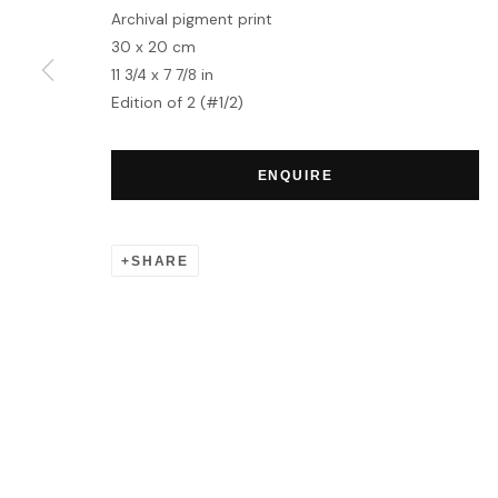
Archival pigment print
30 x 20 cm
MANAGE COOKIES
11 3/4 x 7 7/8 in
COPYRIGHT © 2026 HOFA GALLERY (HOUSE OF FINE ART)
Edition of 2 (#1/2)
ENQUIRE
SHARE