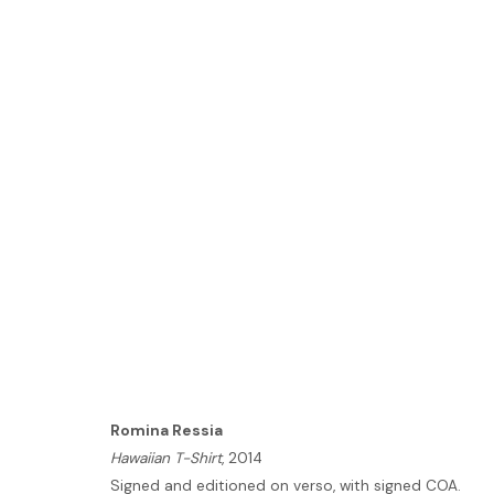
VOLTA NEW YORK 2024
3 - 8 SEPTEMBER 2024
Romina Ressia
HOME
Hawaiian T-Shirt
, 2014
TERMS & CONDITIONS
Signed and editioned on verso, with signed COA.