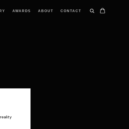
RY
AWARDS
ABOUT
CONTACT
reality