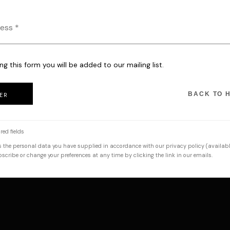
ng this form you will be added to our mailing list.
BACK TO 
ER
red fields
s the personal data you have supplied in accordance with our privacy policy (availabl
cribe or change your preferences at any time by clicking the link in our emails.