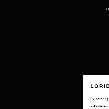
A
LORI
By entering 
exhibition