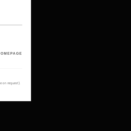
HOMEPAGE
e on request).