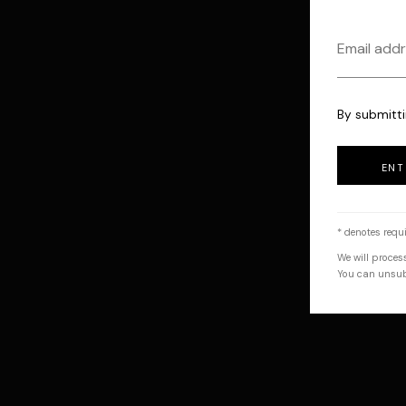
By submitti
ENT
* denotes requi
We will proces
You can unsubs