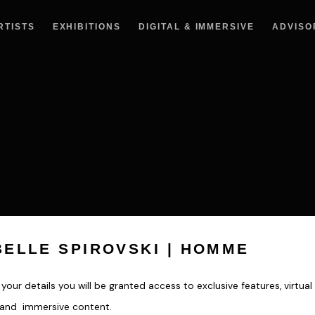
RTISTS
EXHIBITIONS
DIGITAL & IMMERSIVE
ADVISO
BELLE SPIROVSKI | HOMME
your details you will be granted access to exclusive features, virtual 
s and immersive content.