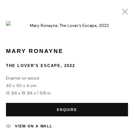
MARY RONAYNE
WORKS
BIOGRAPHY
MARY RONAYNE
THE LOVER'S ESCAPE
,
2022
HOME
Enamel on wood.
TERMS & CONDITIONS
40 x 50 x 4 cm
15 3/4 x 19 3/4 x 1 5/8 in
ENQUIRE
MANAGE COOKIES
VIEW ON A WALL
COPYRIGHT © 2026 HOFA GALLERY (HOUSE OF FINE ART)