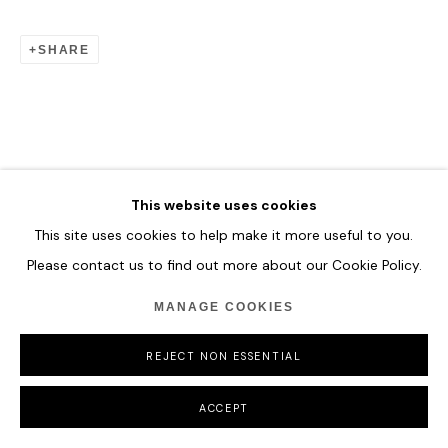
SHARE
This website uses cookies
This site uses cookies to help make it more useful to you.
Please contact us to find out more about our Cookie Policy.
MANAGE COOKIES
REJECT NON ESSENTIAL
ACCEPT