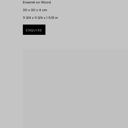
Enamel on Wood
30 x 30 x 4 cm
11 3/4 x 11 3/4 x 1 5/8 in
ENQUIRE