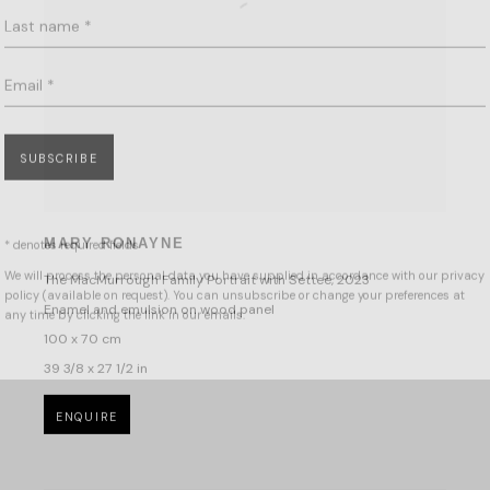
Email *
SUBSCRIBE
* denotes required fields
We will process the personal data you have supplied in accordance with our privacy
policy (available on request). You can unsubscribe or change your preferences at
MARY RONAYNE
any time by clicking the link in our emails.
The MacMurrough Family Portrait with Settee
,
2023
Enamel and emulsion on wood panel
100 x 70 cm
39 3/8 x 27 1/2 in
ENQUIRE