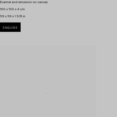
Enamel and emulsion on canvas
150 x 150 x 4 cm
59 x 59 x 1 5/8 in
ENQUIRE