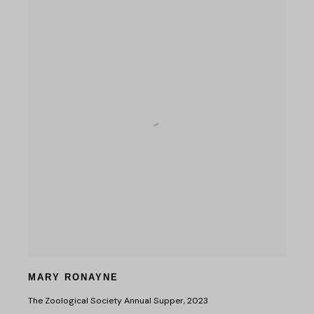
MARY RONAYNE
The Zoological Society Annual Supper
,
2023