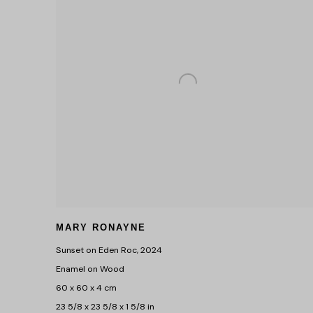
MARY RONAYNE
Sunset on Eden Roc
,
2024
Enamel on Wood
60 x 60 x 4 cm
23 5/8 x 23 5/8 x 1 5/8 in