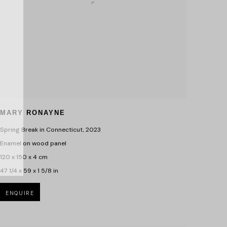
MARY RONAYNE
Spring Break in Connecticut
,
2023
Enamel on wood panel
120 x 150 x 4 cm
47 1/4 x 59 x 1 5/8 in
ENQUIRE