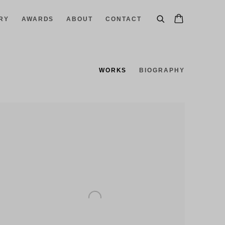
RY
AWARDS
ABOUT
CONTACT
WORKS
BIOGRAPHY