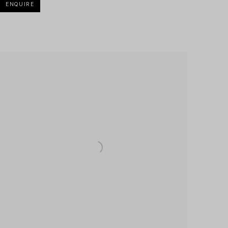
ENQUIRE