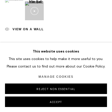
VIEW ON A WALL
SHARE
This website uses cookies
This site uses cookies to help make it more useful to you.
Please contact us to find out more about our Cookie Policy.
MANAGE COOKIES
REJECT NON ESSENTIAL
ACCEPT