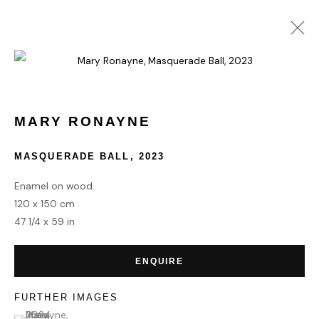
MARY RONAYNE
WORKS
BIOGRAPHY
MARY RONAYNE
MASQUERADE BALL
,
2023
HOME
Enamel on wood.
TERMS & CONDITIONS
120 x 150 cm
47 1/4 x 59 in
ENQUIRE
MANAGE COOKIES
FURTHER IMAGES
COPYRIGHT © 2026 HOFA GALLERY (HOUSE OF FINE ART)
(View a larger image of thumbnail 1 )
, currently selected.
, currently selected.
, currently selected.