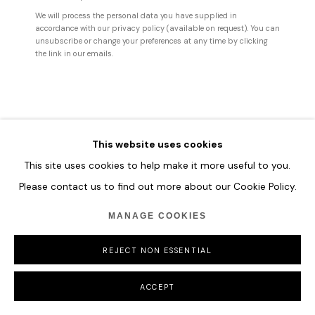
We will process the personal data you have supplied in
accordance with our privacy policy (available on request). You can
unsubscribe or change your preferences at any time by clicking
the link in our emails.
This website uses cookies
VLADINSKY
This site uses cookies to help make it more useful to you.
Please contact us to find out more about our Cookie Policy.
OBSERVER NO. 24
,
2025
175 x 137 cm
MANAGE COOKIES
68 7/8 x 54
REJECT NON ESSENTIAL
137 x 175 cm
54 x 68 7/8 in
ACCEPT
ENQUIRE