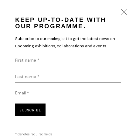
KEEP UP-TO-DATE WITH
OUR PROGRAMME.
VLADINSKY
Subscribe to our mailing list to get the latest news on
WORKS
BIOGRAPHY
upcoming exhibitions, collaborations and events.
First name *
Last name *
HOME
TERMS & CONDITIONS
Email *
SUBSCRIBE
MANAGE COOKIES
COPYRIGHT © 2026 HOFA GALLERY (HOUSE OF FINE ART)
* denotes required fields