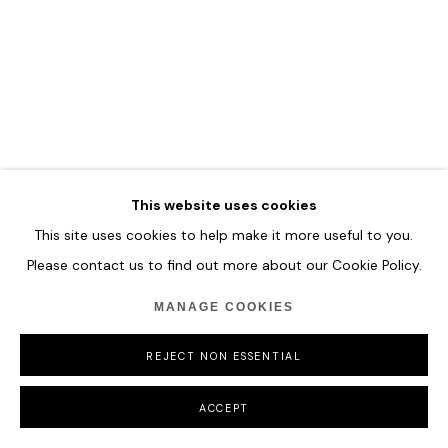
VLADINSKY
Observer No. 32
,
2025
This website uses cookies
Acrylic and Special Molding Paste
This site uses cookies to help make it more useful to you.
137 x 175 cm
Please contact us to find out more about our Cookie Policy.
54 x 68 7/8 in
MANAGE COOKIES
ENQUIRE
REJECT NON ESSENTIAL
ACCEPT