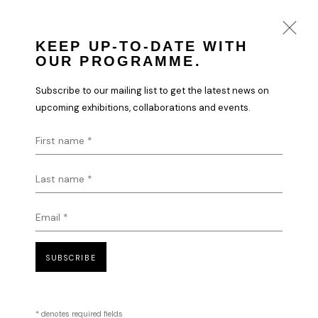
KEEP UP-TO-DATE WITH
OUR PROGRAMME.
VLADINSKY
Subscribe to our mailing list to get the latest news on
WORKS
BIOGRAPHY
upcoming exhibitions, collaborations and events.
First name *
Last name *
Email *
SUBSCRIBE
* denotes required fields