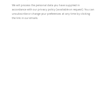
We will process the personal data you have supplied in
accordance with our privacy policy (available on request). You can
unsubscribe or change your preferences at any time by clicking
the link in our emails.
VLADINSKY
Observer No. 897
,
2024
Mixed media on canvas
111 x 111 cm
43 3/4 x 43 3/4 in
ENQUIRE