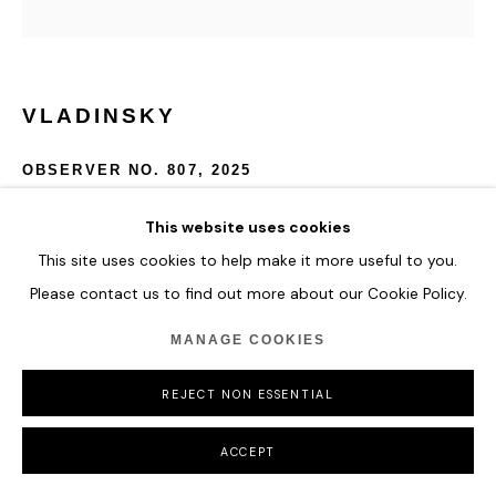
VLADINSKY
OBSERVER NO. 807
,
2025
Acrylic and Special Molding Paste
This website uses cookies
82 x 82 cm
This site uses cookies to help make it more useful to you.
32 1/4 x 32 1/4 in
Please contact us to find out more about our Cookie Policy.
ENQUIRE
MANAGE COOKIES
REJECT NON ESSENTIAL
SHARE
ACCEPT