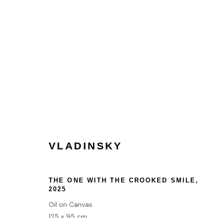
VLADINSKY
VLADINSKY
HOME
THE ONE WITH THE CROOKED SMILE
,
TERMS & CONDITIONS
2025
Oil on Canvas
125 x 95 cm