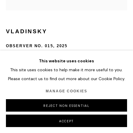
VLADINSKY
OBSERVER NO. 015
,
2025
Acrylic and Special Molding Paste
This website uses cookies
127 x 127 cm
This site uses cookies to help make it more useful to you.
50 x 50 in
Please contact us to find out more about our Cookie Policy.
ENQUIRE
MANAGE COOKIES
REJECT NON ESSENTIAL
SHARE
ACCEPT